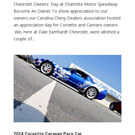
Chevrolet Owners' Day at Charlotte Motor Speedway
Become An Owner To show appreciation to our
owners our Carolina Chevy Dealers association hosted
an appreciation day for Corvette and Camaro owners.
We, here at Dale Earnhardt Chevrolet, were allotted a
couple of...
2014 Corvette Caravan Pace Car