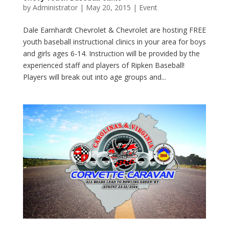
by
Administrator
|
May 20, 2015
|
Event
Dale Earnhardt Chevrolet & Chevrolet are hosting FREE
youth baseball instructional clinics in your area for boys
and girls ages 6-14. Instruction will be provided by the
experienced staff and players of Ripken Baseball!
Players will break out into age groups and...