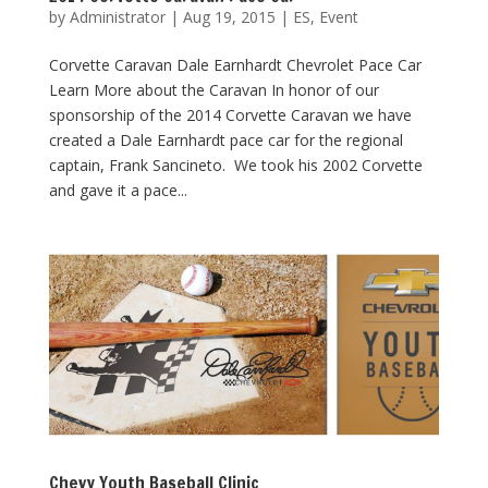
by
Administrator
|
Aug 19, 2015
|
ES
,
Event
Corvette Caravan Dale Earnhardt Chevrolet Pace Car
Learn More about the Caravan In honor of our
sponsorship of the 2014 Corvette Caravan we have
created a Dale Earnhardt pace car for the regional
captain, Frank Sancineto. We took his 2002 Corvette
and gave it a pace...
Chevy Youth Baseball Clinic