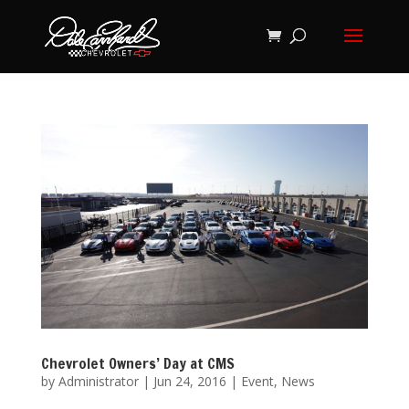
Chevrolet Owners’ Day at CMS
by
Administrator
|
Jun 24, 2016
|
Event
,
News